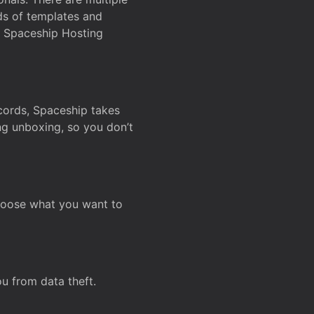
ds of templates and
on Spaceship Hosting
ecords, Spaceship takes
ing unboxing, so you don’t
hoose what you want to
u from data theft.