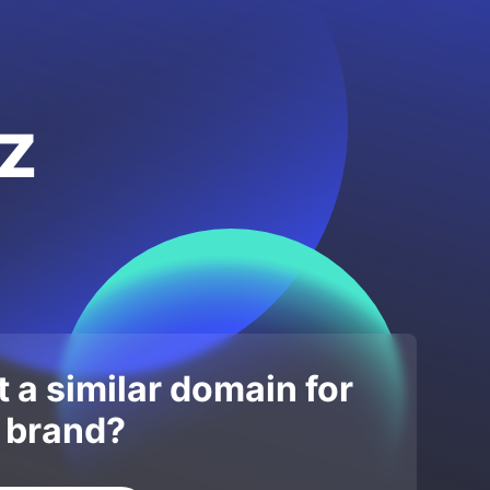
z
 a similar domain for
 brand?