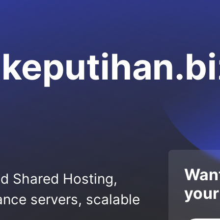
keputihan.bi
Want
ed Shared Hosting,
your
nce servers, scalable