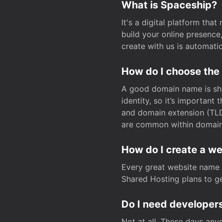
What is Spaceship?
It's a digital platform tha
build your online presenc
create with us is automati
How do I choose the
A good domain name is sho
identity, so it’s important
and domain extension (TLD)
are common within domain, 
How do I create a w
Every great website name 
Shared Hosting plans to get
Do I need developers
Not at all. These days any