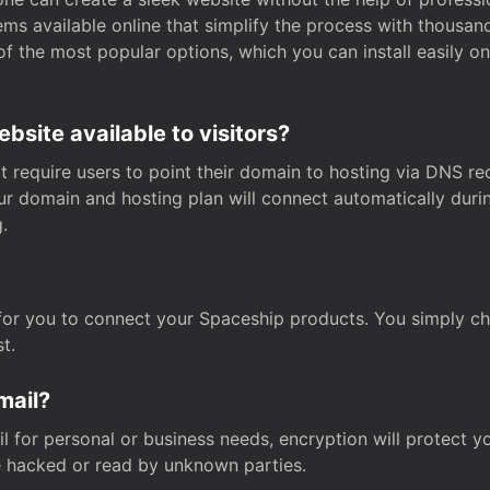
s available online that simplify the process with thousan
of the most popular options, which you can install easily 
site available to visitors?
t require users to point their domain to hosting via DNS r
Your domain and hosting plan will connect automatically dur
.
for you to connect your Spaceship products. You simply c
t.
mail?
 for personal or business needs, encryption will protect yo
 hacked or read by unknown parties.