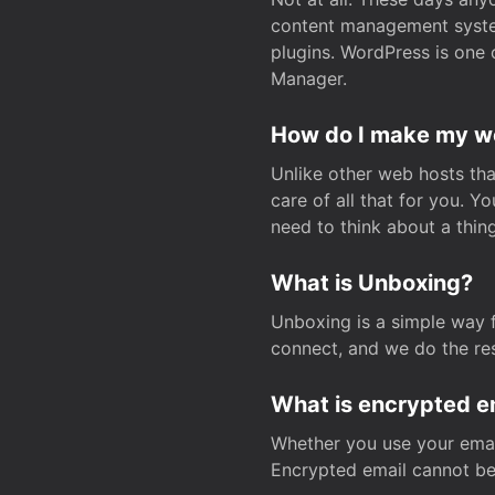
content management system
plugins. WordPress is one 
Manager.
How do I make my web
Unlike other web hosts tha
care of all that for you. 
need to think about a thing
What is Unboxing?
Unboxing is a simple way 
connect, and we do the res
What is encrypted e
Whether you use your email
Encrypted email cannot be