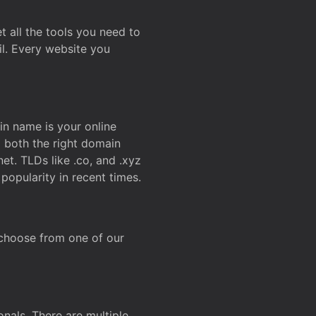
t all the tools you need to
l. Every website you
n name is your online
g both the right domain
et. TLDs like .co, and .xyz
popularity in recent times.
 choose from one of our
onals. There are multiple