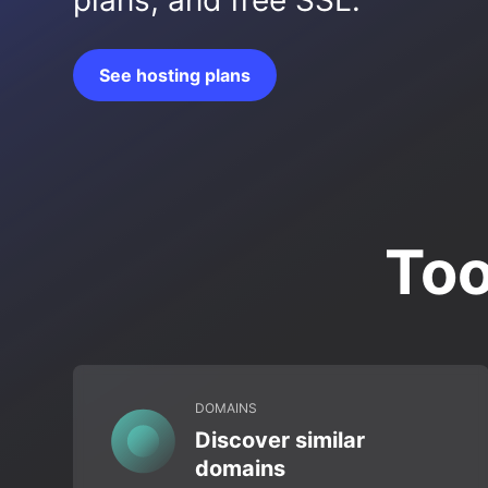
plans, and free SSL.
See hosting plans
Too
DOMAINS
Discover similar
domains