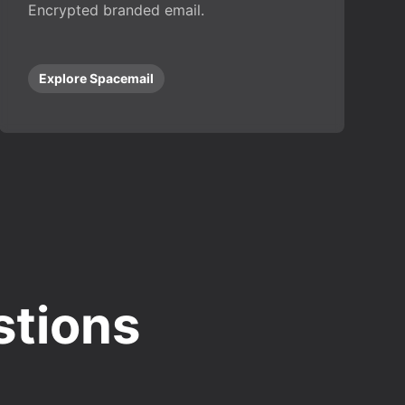
Encrypted branded email.
Explore Spacemail
stions