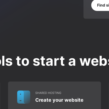
Find s
ls to start a web
SHARED HOSTING
Create your website