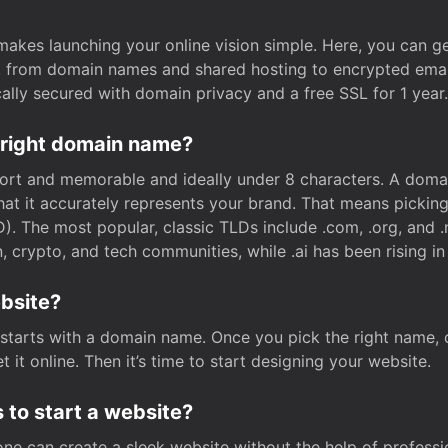
t makes launching your online vision simple. Here, you can ge
e, from domain names and shared hosting to encrypted emai
cally secured with domain privacy and a free SSL for 1 year.
 right domain name?
rt and memorable and ideally under 8 characters. A domai
 that it accurately represents your brand. That means pickin
. The most popular, classic TLDs include .com, .org, and .n
crypto, and tech communities, while .ai has been rising in 
ebsite?
starts with a domain name. Once you pick the right name,
 it online. Then it’s time to start designing your website.
 to start a website?
one can create a sleek website without the help of professi