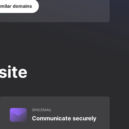
imilar domains
site
SPACEMAIL
Communicate securely