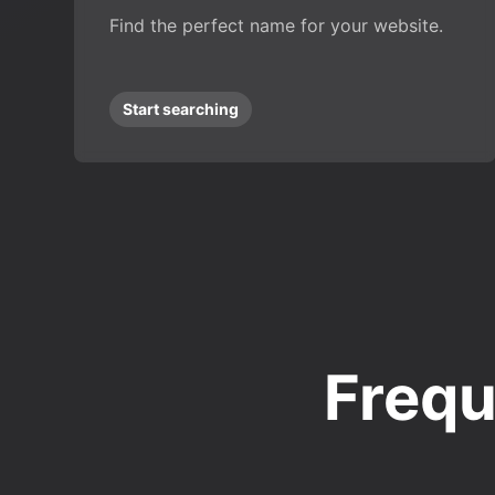
Find the perfect name for your website.
Start searching
Frequ