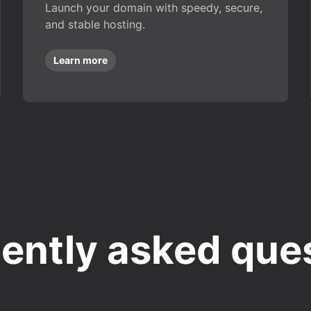
Launch your domain with speedy, secure,
and stable hosting.
Learn more
ently asked que