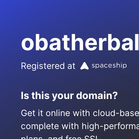
obatherbal
Registered at
Is this your domain?
Get it online with cloud-bas
complete with high-performa